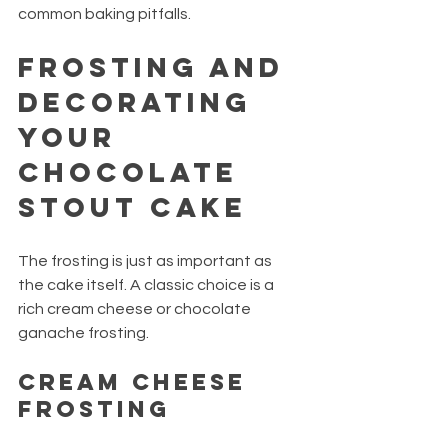
common baking pitfalls.
Frosting and 
Decorating 
Your 
Chocolate 
Stout Cake
The frosting is just as important as 
the cake itself. A classic choice is a 
rich cream cheese or chocolate 
ganache frosting.
Cream Cheese 
Frosting