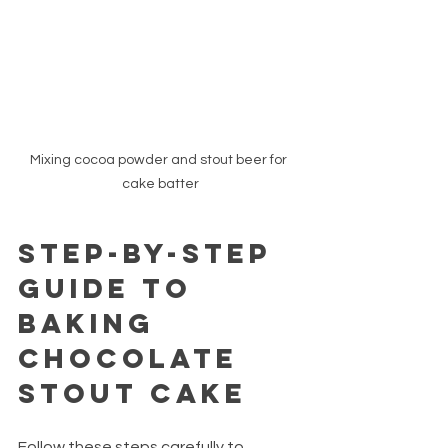
Mixing cocoa powder and stout beer for 
cake batter
Step-by-Step 
Guide to 
Baking 
Chocolate 
Stout Cake
Follow these steps carefully to 