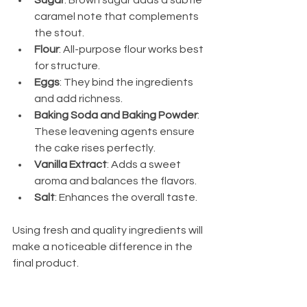
Sugar
: Brown sugar adds a subtle 
caramel note that complements 
the stout.
Flour
: All-purpose flour works best 
for structure.
Eggs
: They bind the ingredients 
and add richness.
Baking Soda and Baking Powder
: 
These leavening agents ensure 
the cake rises perfectly.
Vanilla Extract
: Adds a sweet 
aroma and balances the flavors.
Salt
: Enhances the overall taste.
Using fresh and quality ingredients will 
make a noticeable difference in the 
final product.