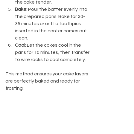
the cake tender.
Bake
: Pour the batter evenly into 
the prepared pans. Bake for 30-
35 minutes or until a toothpick 
inserted in the center comes out 
clean.
Cool
: Let the cakes cool in the 
pans for 10 minutes, then transfer 
to wire racks to cool completely.
This method ensures your cake layers 
are perfectly baked and ready for 
frosting.