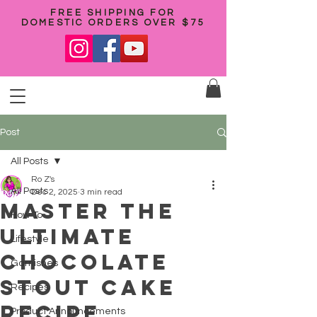
FREE SHIPPING FOR
DOMESTIC ORDERS OVER $75
Post
All Posts
Ro Z's
All Posts
Dec 2, 2025
3 min read
Master the
How To
Ultimate
Lifestyle
Chocolate
Garnishes
Stout Cake
Recipes
Recipe
Product Announcements