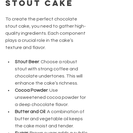
Stout Cake
To create the perfect chocolate 
stout cake, you need to gather high-
quality ingredients. Each component 
plays a crucial role in the cake’s 
texture and flavor.
Stout Beer
: Choose a robust 
stout with strong coffee and 
chocolate undertones. This will 
enhance the cake’s richness.
Cocoa Powder
: Use 
unsweetened cocoa powder for 
a deep chocolate flavor.
Butter and Oil
: A combination of 
butter and vegetable oil keeps 
the cake moist and tender.