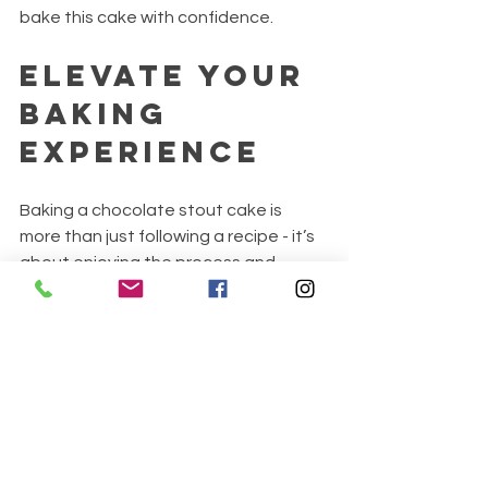
bake this cake with confidence.
Elevate Your 
Baking 
Experience
Baking a chocolate stout cake is 
more than just following a recipe - it’s 
about enjoying the process and 
experimenting with flavors. Try pairing 
your cake with a glass of the same 
stout used in the recipe for a perfect 
match. Share your creation with 
friends and family to spread the joy of 
homemade desserts.
With practice, you’ll master the art of 