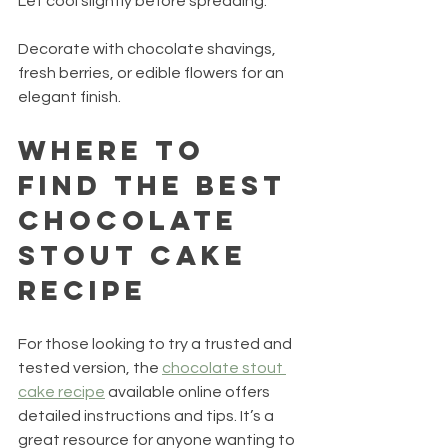
Let cool slightly before spreading.
Decorate with chocolate shavings, 
fresh berries, or edible flowers for an 
elegant finish.
Where to 
Find the Best 
Chocolate 
Stout Cake 
Recipe
For those looking to try a trusted and 
tested version, the 
chocolate stout 
cake recipe
 available online offers 
detailed instructions and tips. It’s a 
great resource for anyone wanting to 