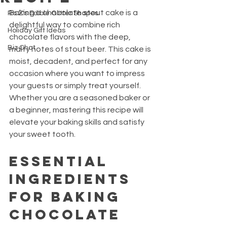
Baking a chocolate stout cake is a 
Ro Z's Edible Glitter Shapes
delightful way to combine rich 
Holiday Gift Ideas
chocolate flavors with the deep, 
Biz Chat
malty notes of stout beer. This cake is 
moist, decadent, and perfect for any 
occasion where you want to impress 
your guests or simply treat yourself. 
Whether you are a seasoned baker or 
a beginner, mastering this recipe will 
elevate your baking skills and satisfy 
your sweet tooth.
Essential 
Ingredients 
for Baking 
Chocolate 