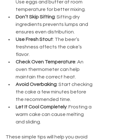
Use eggs and butter at room 
temperature for better mixing.
Don’t Skip Sifting
: Sifting dry 
ingredients prevents lumps and 
ensures even distribution.
Use Fresh Stout
: The beer’s 
freshness affects the cake’s 
flavor.
Check Oven Temperature
: An 
oven thermometer can help 
maintain the correct heat.
Avoid Overbaking
: Start checking 
the cake a few minutes before 
the recommended time.
Let It Cool Completely
: Frosting a 
warm cake can cause melting 
and sliding.
These simple tips will help you avoid 