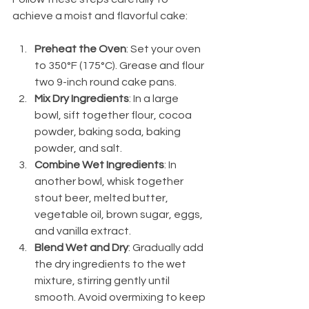
achieve a moist and flavorful cake:
Preheat the Oven
: Set your oven 
to 350°F (175°C). Grease and flour 
two 9-inch round cake pans.
Mix Dry Ingredients
: In a large 
bowl, sift together flour, cocoa 
powder, baking soda, baking 
powder, and salt.
Combine Wet Ingredients
: In 
another bowl, whisk together 
stout beer, melted butter, 
vegetable oil, brown sugar, eggs, 
and vanilla extract.
Blend Wet and Dry
: Gradually add 
the dry ingredients to the wet 
mixture, stirring gently until 
smooth. Avoid overmixing to keep 