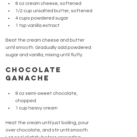
8 oz cream cheese, softened
1/2 cup unsalted butter, softened
4 cups powdered sugar
1 tsp vanilla extract
Beat the cream cheese and butter 
until smooth. Gradually add powdered 
sugar and vanilla, mixing until fluffy.
Chocolate 
Ganache
8 oz semi-sweet chocolate, 
chopped
1 cup heavy cream
Heat the cream until just boiling, pour 
over chocolate, and stir until smooth. 