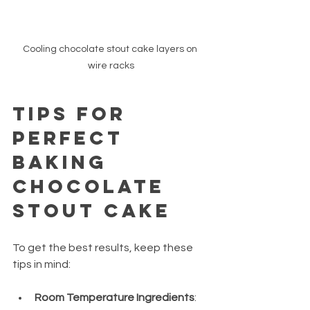
Cooling chocolate stout cake layers on 
wire racks
Tips for 
Perfect 
Baking 
Chocolate 
Stout Cake
To get the best results, keep these 
tips in mind:
Room Temperature Ingredients
: 