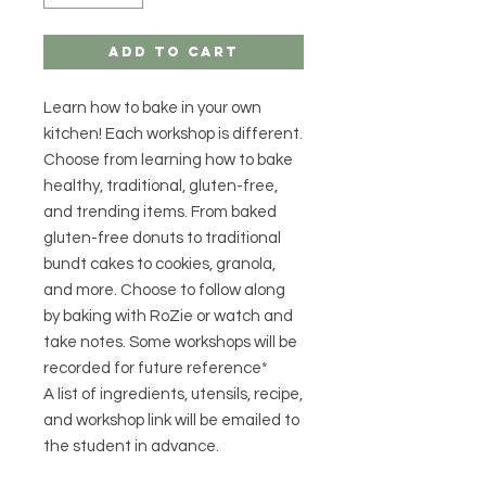
Add to Cart
Learn how to bake in your own
kitchen! Each workshop is different.
Choose from learning how to bake
healthy, traditional, gluten-free,
and trending items. From baked
gluten-free donuts to traditional
bundt cakes to cookies, granola,
and more. Choose to follow along
by baking with RoZie or watch and
take notes. Some workshops will be
recorded for future reference*
A list of ingredients, utensils, recipe,
and workshop link will be emailed to
the student in advance.