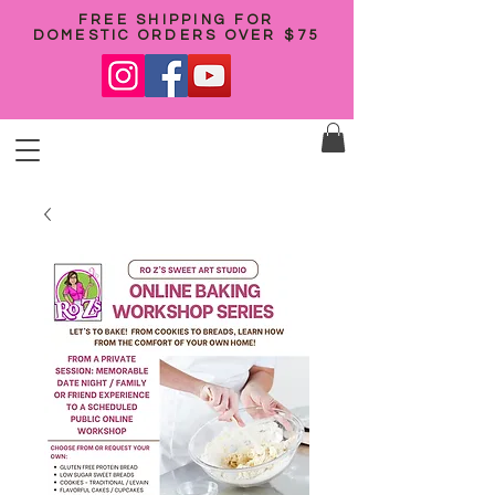
FREE SHIPPING FOR
DOMESTIC ORDERS OVER $75