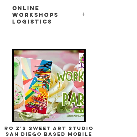
Online
Workshops
Logistics
For all online workshops, you will
receive an email that will have a list
of need recipe w/ ingredients,
tools/utensils needed, and the
workshop zoom link. Please confirm
your attendance. There are no
refunds for missed workshops.
Ro Z's Sweet Art Studio
SAN DIEGO BASED mobile