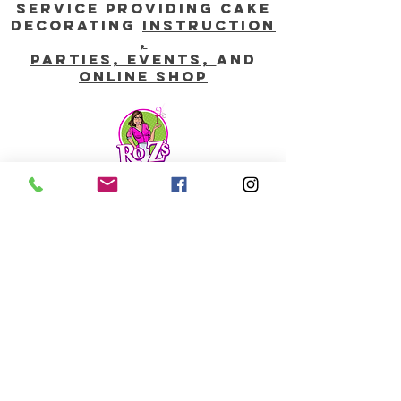
service providing CAKE
DECORATING
instruction
,
parties, EVENTS,
and
online shop
Contact us:
info@rozsweetartstudio.com
760-744-0447
stay shimmered WITH our
Monthly updates, Add
Your email below:
Email Address