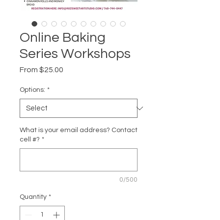
Online Baking
Series Workshops
Sale
From
$25.00
Price
Options:
*
What is your email address? Contact
cell #?
*
0/500
Quantity
*