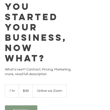
You
Started
Your
Business,
Now
What?
What's next? Contract, Pricing, Marketing,
more, read full description
90
US
1 hr
1
$90
Online via Zoom
dollars
h