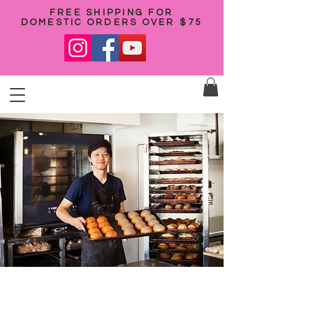
FREE SHIPPING FOR
DOMESTIC ORDERS OVER $75