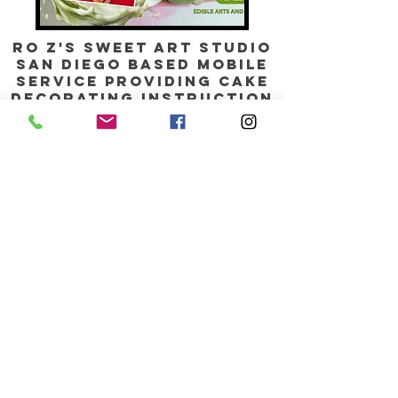
Ro Z's Sweet Art Studio
SAN DIEGO BASED mobile
service providing CAKE
DECORATING
instruction
,
parties, EVENTS,
and
online shop
Contact us:
info@rozsweetartstudio.com
760-744-0447
stay shimmered WITH our
Monthly updates, Add