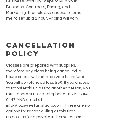
Business Start Up, Steps to Run Your
Business, Contracts, Pricing, and
Marketing, then please choose to email
me to set up a 2 hour. Pricing will vary.
Cancellation
Policy
Classes are prepared with supplies,
therefore any class being cancelled 72
hours or less will not receive a full refund.
You will be refunded less $50. If you choose
to transfer this class to another person, you
must contact us via telephone at 760-744-
0447 AND email at
info@rozsweetartstudio.com. There are no
options for rescheduling at this time - -
unless it is for a private in-home lesson.