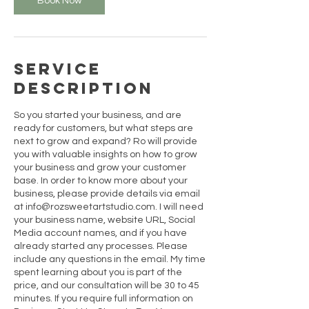
Book Now
Service
Description
So you started your business, and are
ready for customers, but what steps are
next to grow and expand? Ro will provide
you with valuable insights on how to grow
your business and grow your customer
base. In order to know more about your
business, please provide details via email
at info@rozsweetartstudio.com. I will need
your business name, website URL, Social
Media account names, and if you have
already started any processes. Please
include any questions in the email. My time
spent learning about you is part of the
price, and our consultation will be 30 to 45
minutes. If you require full information on