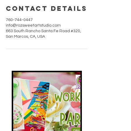
Contact Details
760-744-0447
info@rozsweetartstudio.com
663 South Rancho Santa Fe Road #320,
San Marcos, CA, USA