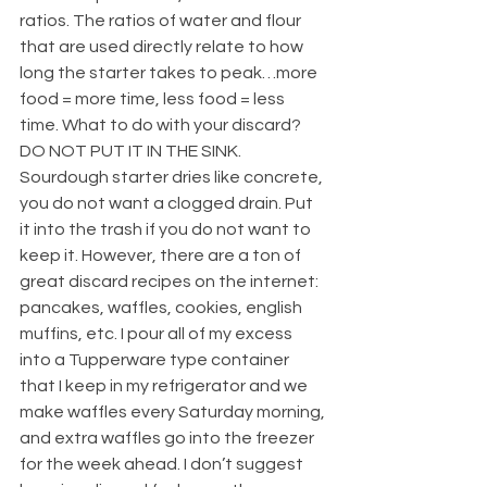
ratios. The ratios of water and flour 
that are used directly relate to how 
long the starter takes to peak…more 
food = more time, less food = less 
time. What to do with your discard? 
DO NOT PUT IT IN THE SINK. 
Sourdough starter dries like concrete, 
you do not want a clogged drain. Put 
it into the trash if you do not want to 
keep it. However, there are a ton of 
great discard recipes on the internet: 
pancakes, waffles, cookies, english 
muffins, etc. I pour all of my excess 
into a Tupperware type container 
that I keep in my refrigerator and we 
make waffles every Saturday morning, 
and extra waffles go into the freezer 
for the week ahead. I don’t suggest 