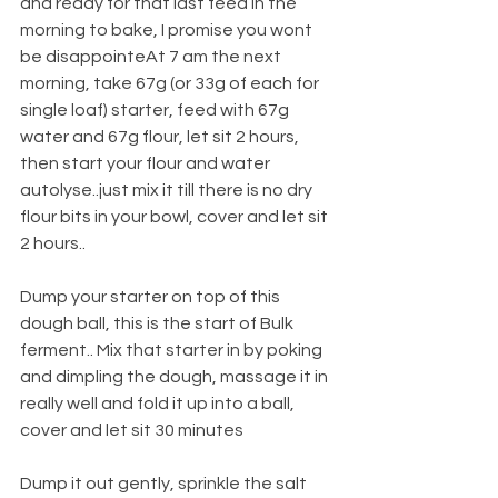
and ready for that last feed in the 
morning to bake, I promise you wont 
be disappointeAt 7 am the next 
morning, take 67g (or 33g of each for 
single loaf) starter, feed with 67g 
water and 67g flour, let sit 2 hours, 
then start your flour and water 
autolyse..just mix it till there is no dry 
flour bits in your bowl, cover and let sit 
2 hours..
Dump your starter on top of this 
dough ball, this is the start of Bulk 
ferment.. Mix that starter in by poking 
and dimpling the dough, massage it in 
really well and fold it up into a ball, 
cover and let sit 30 minutes 
Dump it out gently, sprinkle the salt 