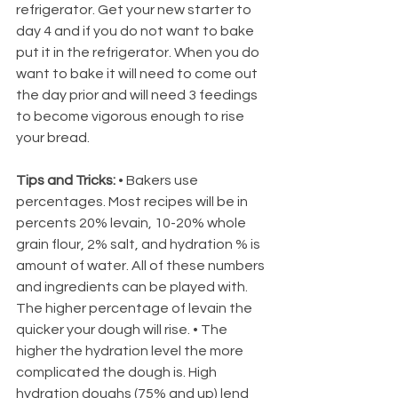
refrigerator. Get your new starter to 
day 4 and if you do not want to bake 
put it in the refrigerator. When you do 
want to bake it will need to come out 
the day prior and will need 3 feedings 
to become vigorous enough to rise 
your bread. 
Tips and Tricks: 
• Bakers use 
percentages. Most recipes will be in 
percents 20% levain, 10-20% whole 
grain flour, 2% salt, and hydration % is 
amount of water. All of these numbers 
and ingredients can be played with. 
The higher percentage of levain the 
quicker your dough will rise. • The 
higher the hydration level the more 
complicated the dough is. High 
hydration doughs (75% and up) lend 