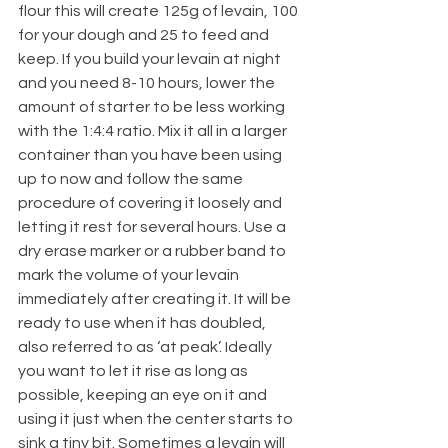
flour this will create 125g of levain, 100 
for your dough and 25 to feed and 
keep. If you build your levain at night 
and you need 8-10 hours, lower the 
amount of starter to be less working 
with the 1:4:4 ratio. Mix it all in a larger 
container than you have been using 
up to now and follow the same 
procedure of covering it loosely and 
letting it rest for several hours. Use a 
dry erase marker or a rubber band to 
mark the volume of your levain 
immediately after creating it. It will be 
ready to use when it has doubled, 
also referred to as ‘at peak’. Ideally 
you want to let it rise as long as 
possible, keeping an eye on it and 
using it just when the center starts to 
sink a tiny bit. Sometimes a levain will 