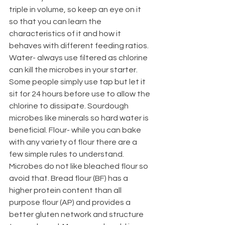
triple in volume, so keep an eye on it 
so that you can learn the 
characteristics of it and how it 
behaves with different feeding ratios. 
Water- always use filtered as chlorine 
can kill the microbes in your starter. 
Some people simply use tap but let it 
sit for 24 hours before use to allow the 
chlorine to dissipate. Sourdough 
microbes like minerals so hard water is 
beneficial. Flour- while you can bake 
with any variety of flour there are a 
few simple rules to understand. 
Microbes do not like bleached flour so 
avoid that. Bread flour (BF) has a 
higher protein content than all 
purpose flour (AP) and provides a 
better gluten network and structure 