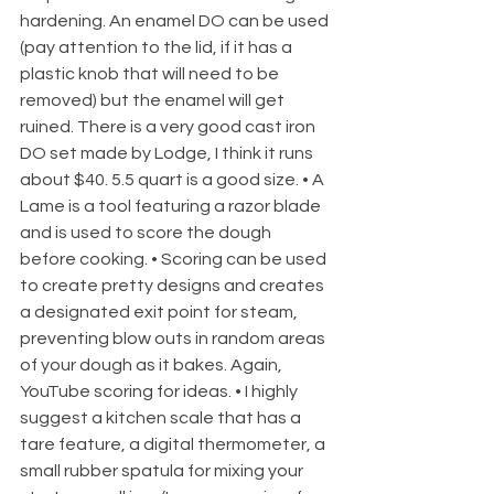
hardening. An enamel DO can be used 
(pay attention to the lid, if it has a 
plastic knob that will need to be 
removed) but the enamel will get 
ruined. There is a very good cast iron 
DO set made by Lodge, I think it runs 
about $40. 5.5 quart is a good size. • A 
Lame is a tool featuring a razor blade 
and is used to score the dough 
before cooking. • Scoring can be used 
to create pretty designs and creates 
a designated exit point for steam, 
preventing blow outs in random areas 
of your dough as it bakes. Again, 
YouTube scoring for ideas. • I highly 
suggest a kitchen scale that has a 
tare feature, a digital thermometer, a 
small rubber spatula for mixing your 