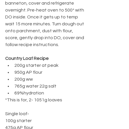
banneton, cover and refrigerate 
overnight. Pre-heat oven to 500* with 
DO inside. Once it gets up to temp 
wait 15 more minutes. Turn dough out 
onto parchment, dust with flour, 
score, gently drop into DO, cover and 
follow recipe instructions. 
Country Loaf Recipe
200g starter at peak 
950g AP flour
200g ww
765g water 22g salt
69%hydration
*This is for, 2- 1051g loaves
Single loaf-
100g starter
475g AP flour