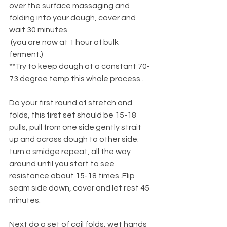
over the surface massaging and 
folding into your dough, cover and 
wait 30 minutes.
 (you are now at 1 hour of bulk 
ferment.)
**Try to keep dough at a constant 70-
73 degree temp this whole process..
Do your first round of stretch and 
folds, this first set should be 15-18 
pulls, pull from one side gently strait 
up and across dough to other side. 
turn a smidge repeat, all the way 
around until you start to see 
resistance about 15-18 times..Flip 
seam side down, cover and let rest 45 
minutes.
Next do a set of coil folds, wet hands 