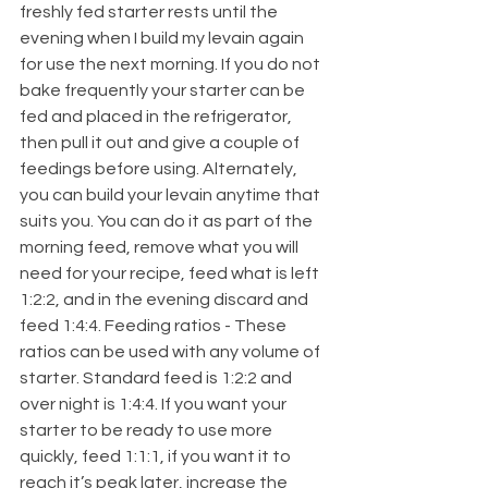
freshly fed starter rests until the 
evening when I build my levain again 
for use the next morning. If you do not 
bake frequently your starter can be 
fed and placed in the refrigerator, 
then pull it out and give a couple of 
feedings before using. Alternately, 
you can build your levain anytime that 
suits you. You can do it as part of the 
morning feed, remove what you will 
need for your recipe, feed what is left 
1:2:2, and in the evening discard and 
feed 1:4:4. Feeding ratios - These 
ratios can be used with any volume of 
starter. Standard feed is 1:2:2 and 
over night is 1:4:4. If you want your 
starter to be ready to use more 
quickly, feed 1:1:1, if you want it to 
reach it’s peak later, increase the 