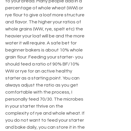
to your bread. Many people add in a 
percentage of whole wheat (WW) or 
rye flour to give a loaf more structure 
and flavor. The higher your ratios of 
whole grains (WW, rye, spelt etc) the 
heavier your loaf will be and the more 
water it will require. A safe bet for 
beginner bakers is about 10% whole 
grain flour. Feeding your starter- you 
should feed a ratio of 90% BF/10% 
WW or rye for an active healthy 
starter as a starting point. You can 
always adjust the ratio as you get 
comfortable with the process, I 
personally feed 70/30. The microbes 
in your starter thrive on the 
complexity of rye and whole wheat. If 
you do not want to feed your starter 
and bake daily, you can store it in the 