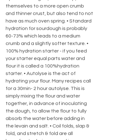
themselves to a more open crumb 
and thinner crust, but also tend to not 
have as much oven spring. • Standard 
hydration for sourdough is probably 
60-73% which leads to a medium 
crumb and a slightly softer texture. • 
100% hydration starter - if you feed 
your starter equal parts water and 
flour it is called a 100%hydration 
starter. • Autolyse is the act of 
hydrating your flour. Many recipes call 
for a 30min- 2 hour autolyse. This is 
simply mixing the flour and water 
together, in advance of inoculating 
the dough, to allow the flour to fully 
absorb the water before adding in 
the levain and salt. • Coil folds, slap & 
fold, and stretch & fold are all 