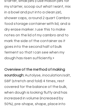
starter, small jars (I use mason jars for 
my starter, scoop out what I want, mix 
in a bowl and put into a clean jar), 
shower caps, a round 2 quart Cambro 
food storage container with lid, and a 
dry erase marker. I use this to make 
notes on the lid of my cambro and to 
mark the side of the container as it 
goes into the second half of bulk 
ferment so that I can see when my 
dough has risen sufficiently.• 
Overview of the method of making 
sourdough: 
Autolyse, inoculation/salt, 
S&F (stretch and fold) 4 times, rest 
covered for the balance of the bulk, 
when dough is looking fluffy and has 
increased in volume (increased by 
50%), pre-shape, shape, place into 