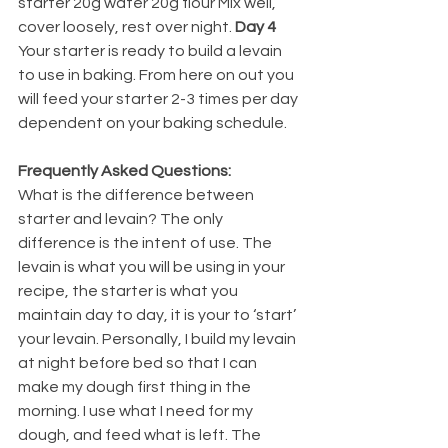
starter 20g water 20g flour Mix well, 
cover loosely, rest over night. 
Day 4 
Your starter is ready to build a levain 
to use in baking. From here on out you 
will feed your starter 2-3 times per day 
dependent on your baking schedule. 
Frequently Asked Questions: 
What is the difference between 
starter and levain? The only 
difference is the intent of use. The 
levain is what you will be using in your 
recipe, the starter is what you 
maintain day to day, it is your to ‘start’ 
your levain. Personally, I build my levain 
at night before bed so that I can 
make my dough first thing in the 
morning. I use what I need for my 
dough, and feed what is left. The 