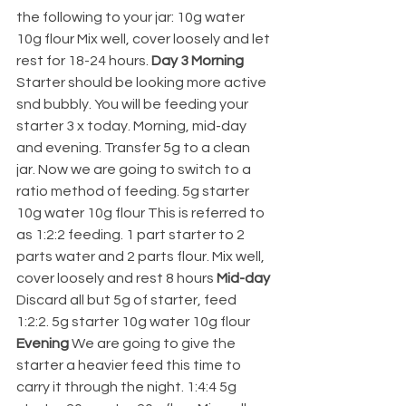
the following to your jar: 10g water 
10g flour Mix well, cover loosely and let 
rest for 18-24 hours. 
Day 3 Morning 
Starter should be looking more active 
snd bubbly. You will be feeding your 
starter 3 x today. Morning, mid-day 
and evening. Transfer 5g to a clean 
jar. Now we are going to switch to a 
ratio method of feeding. 5g starter 
10g water 10g flour This is referred to 
as 1:2:2 feeding. 1 part starter to 2 
parts water and 2 parts flour. Mix well, 
cover loosely and rest 8 hours 
Mid-day 
Discard all but 5g of starter, feed 
1:2:2. 5g starter 10g water 10g flour 
Evening 
We are going to give the 
starter a heavier feed this time to 
carry it through the night. 1:4:4 5g 