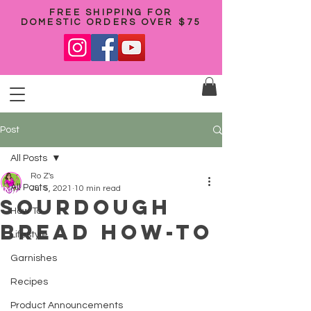
FREE SHIPPING FOR
DOMESTIC ORDERS OVER $75
Post
All Posts
Ro Z's
All Posts
Jul 5, 2021
10 min read
Sourdough
How To
bread how-to
Lifestyle
Garnishes
Recipes
Product Announcements