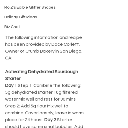
Ro Z's Edible Glitter Shapes
Holiday Gift Ideas
Biz Chat
The following information and recipe 
has been provided by Dace Corlett, 
Owner of Crumb Bakery in San Diego, 
CA:
Activating Dehydrated Sourdough 
Starter 
Day 1 
Step 1: Combine the following: 
5g dehydrated starter 10g filtered 
water Mix well and rest for 30 mins 
Step 2: Add 5g flour Mix well to 
combine. Cover loosely, leave in warm 
place for 24 hours. 
Day 2 
Starter 
should have some small bubbles. Add 