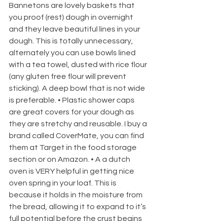
Bannetons are lovely baskets that 
you proof (rest) dough in overnight 
and they leave beautiful lines in your 
dough. This is totally unnecessary, 
alternately you can use bowls lined 
with a tea towel, dusted with rice flour 
(any gluten free flour will prevent 
sticking). A deep bowl that is not wide 
is preferable. • Plastic shower caps 
are great covers for your dough as 
they are stretchy and reusable. I buy a 
brand called CoverMate, you can find 
them at Target in the food storage 
section or on Amazon. • A a dutch 
oven is VERY helpful in getting nice 
oven spring in your loaf. This is 
because it holds in the moisture from 
the bread, allowing it to expand to it’s 
full potential before the crust begins 