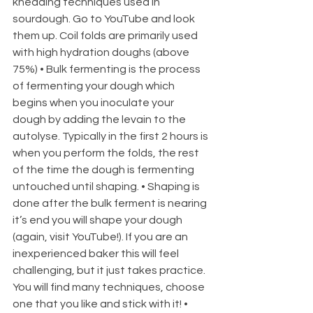
kneading techniques used in 
sourdough. Go to YouTube and look 
them up. Coil folds are primarily used 
with high hydration doughs (above 
75%) • Bulk fermenting is the process 
of fermenting your dough which 
begins when you inoculate your 
dough by adding the levain to the 
autolyse. Typically in the first 2 hours is 
when you perform the folds, the rest 
of the time the dough is fermenting 
untouched until shaping. • Shaping is 
done after the bulk ferment is nearing 
it’s end you will shape your dough 
(again, visit YouTube!). If you are an 
inexperienced baker this will feel 
challenging, but it just takes practice. 
You will find many techniques, choose 
one that you like and stick with it! • 