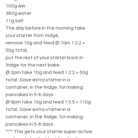
100g ww
382g water
11g salt
The day before In the morning take 
your starter from fridge, 
remove 10g and feed @ 7am 1:2:2 = 
50g total, 
put the rest of your starter back in 
fridge for the next bake.. 
@ 2pm take 10g and feed 1:2:2 = 50g 
total.. Save extra starter in a 
container, in the fridge, for making 
pancakes in 5-6 days
@ 9pm take 10g and feed 1:5:5 = 110g 
total.. Save extra starter in a 
container, in the fridge, for making 
pancakes in 5-6 days
^^^ This gets your starter super active 