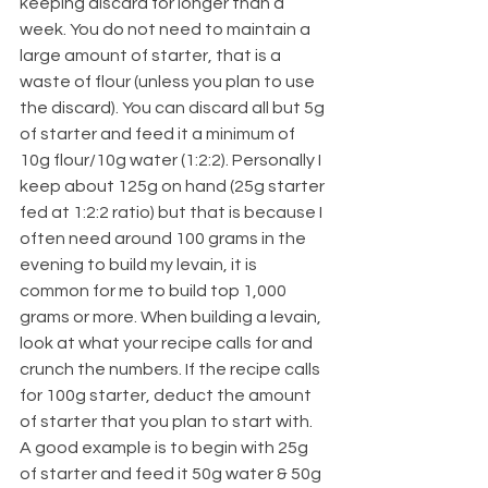
keeping discard for longer than a 
week. You do not need to maintain a 
large amount of starter, that is a 
waste of flour (unless you plan to use 
the discard). You can discard all but 5g 
of starter and feed it a minimum of 
10g flour/10g water (1:2:2). Personally I 
keep about 125g on hand (25g starter 
fed at 1:2:2 ratio) but that is because I 
often need around 100 grams in the 
evening to build my levain, it is 
common for me to build top 1,000 
grams or more. When building a levain, 
look at what your recipe calls for and 
crunch the numbers. If the recipe calls 
for 100g starter, deduct the amount 
of starter that you plan to start with. 
A good example is to begin with 25g 
of starter and feed it 50g water & 50g 